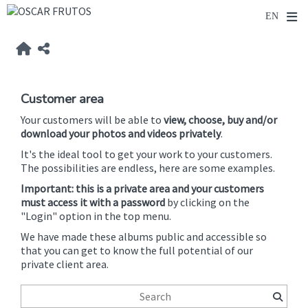
Customer area
Your customers will be able to
view, choose, buy and/or
download your photos and videos privately
.
It's the ideal tool to get your work to your customers.
The possibilities are endless, here are some examples.
Important: this is a private area and your customers
must access it with a password
by clicking on the
"Login" option in the top menu.
We have made these albums public and accessible so
that you can get to know the full potential of our
private client area.