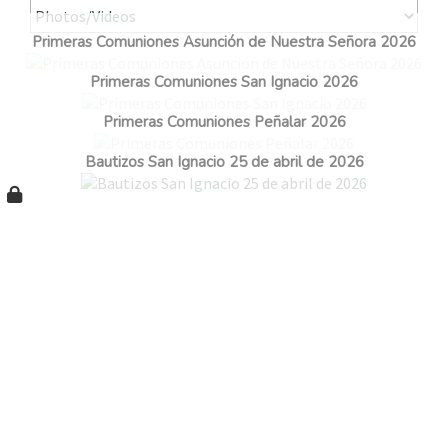
Primeras Comuniones Asunción de Nuestra Señora 2026
Primeras Comuniones San Ignacio 2026
Primeras Comuniones Peñalar 2026
Bautizos San Ignacio 25 de abril de 2026