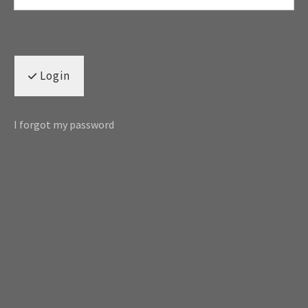
Login
I forgot my password