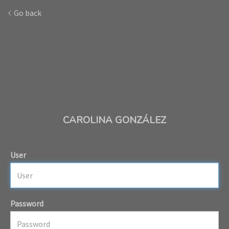
Go back
CAROLINA GONZÁLEZ
User
Password