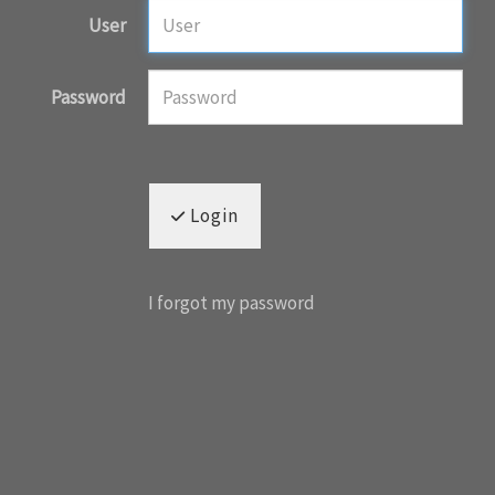
User
Password
Login
I forgot my password