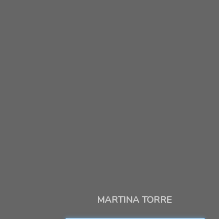
MARTINA TORRE