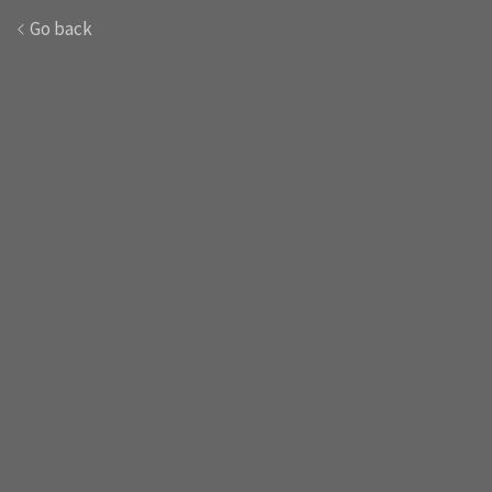
Go back