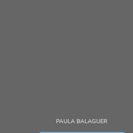
PAULA BALAGUER