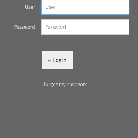
User
Password
Login
I forgot my password