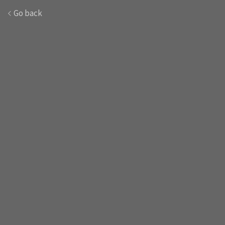
Go back