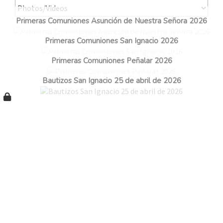
Primeras Comuniones Asunción de Nuestra Señora 2026
Primeras Comuniones San Ignacio 2026
Primeras Comuniones Peñalar 2026
Bautizos San Ignacio 25 de abril de 2026