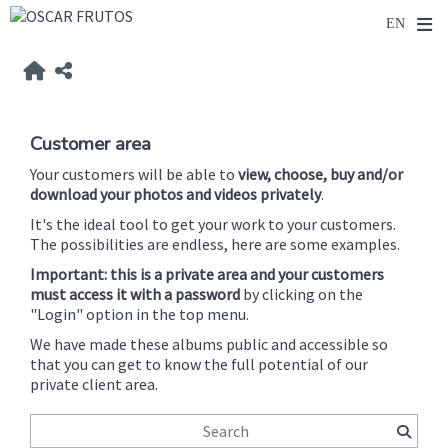
Customer area
Your customers will be able to
view, choose, buy and/or
download your photos and videos privately
.
It's the ideal tool to get your work to your customers.
The possibilities are endless, here are some examples.
Important: this is a private area and your customers
must access it with a password
by clicking on the
"Login" option in the top menu.
We have made these albums public and accessible so
that you can get to know the full potential of our
private client area.