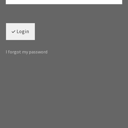
Login
I forgot my password