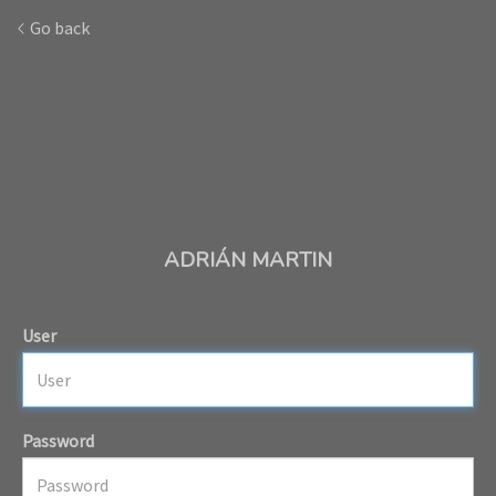
Go back
ADRIÁN MARTIN
User
Password