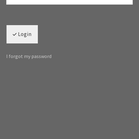
Login
I forgot my password