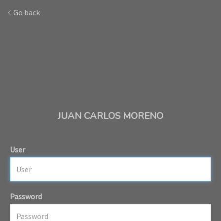
Go back
JUAN CARLOS MORENO
User
Password