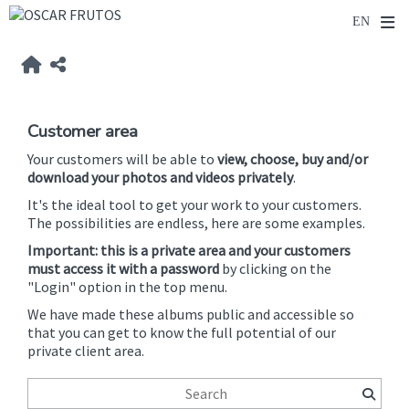
Customer area
Your customers will be able to
view, choose, buy and/or
download your photos and videos privately
.
It's the ideal tool to get your work to your customers.
The possibilities are endless, here are some examples.
Important: this is a private area and your customers
must access it with a password
by clicking on the
"Login" option in the top menu.
We have made these albums public and accessible so
that you can get to know the full potential of our
private client area.