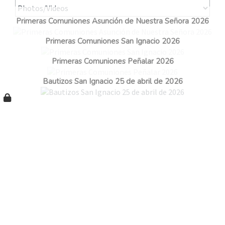
Primeras Comuniones Asunción de Nuestra Señora 2026
Primeras Comuniones San Ignacio 2026
Primeras Comuniones Peñalar 2026
Bautizos San Ignacio 25 de abril de 2026