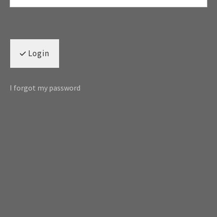
Login
I forgot my password