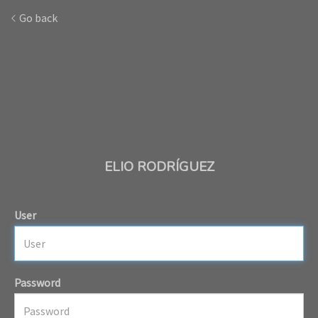
Go back
ELIO RODRÍGUEZ
User
Password