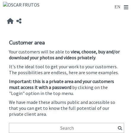
Customer area
Your customers will be able to
view, choose, buy and/or
download your photos and videos privately
.
It's the ideal tool to get your work to your customers.
The possibilities are endless, here are some examples.
Important: this is a private area and your customers
must access it with a password
by clicking on the
"Login" option in the top menu.
We have made these albums public and accessible so
that you can get to know the full potential of our
private client area.