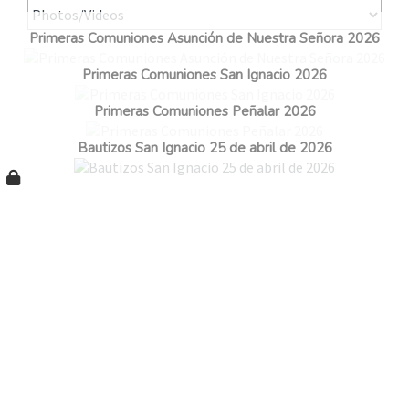
Primeras Comuniones Asunción de Nuestra Señora 2026
Primeras Comuniones San Ignacio 2026
Primeras Comuniones Peñalar 2026
Bautizos San Ignacio 25 de abril de 2026