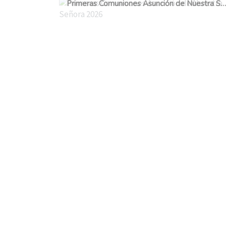
Primeras Comuniones Asunción de Nuestra Señora 2026