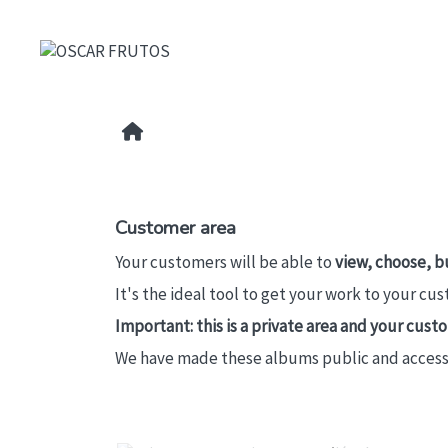
Customer area
Your customers will be able to
view, choose, b
It's the ideal tool to get your work to your cu
Important: this is a private area and your cus
We have made these albums public and accessibl