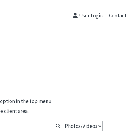
User Login
Contact
 option in the top menu.
 client area.
Primeras Comuniones Peñalar 2026