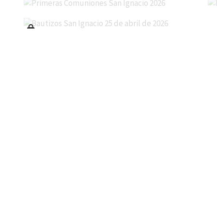
Bautizos San Ignacio 25 de abril de 2026