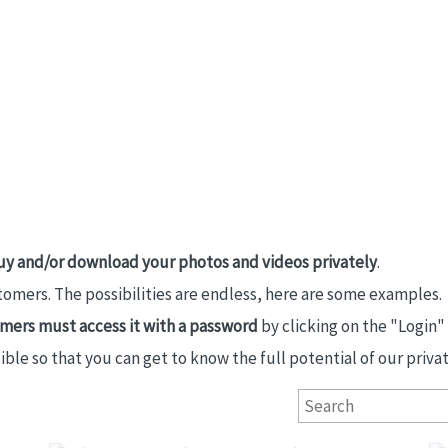
uy and/or download your photos and videos privately
.
stomers. The possibilities are endless, here are some examples.
tomers must access it with a password
by clicking on the "Login"
e so that you can get to know the full potential of our private
Primeras Comuniones San Ignacio 2026