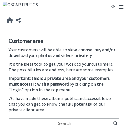
Customer area
Your customers will be able to
view, choose, buy and/or
download your photos and videos privately
.
It's the ideal tool to get your work to your customers.
The possibilities are endless, here are some examples.
Important: this is a private area and your customers
must access it with a password
by clicking on the
"Login" option in the top menu.
We have made these albums public and accessible so
that you can get to know the full potential of our
private client area.