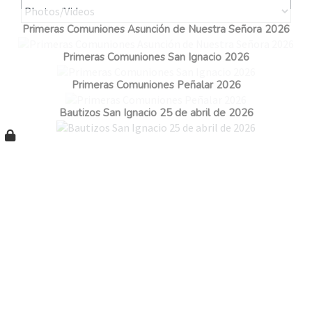
Primeras Comuniones Asunción de Nuestra Señora 2026
Primeras Comuniones San Ignacio 2026
Primeras Comuniones Peñalar 2026
Bautizos San Ignacio 25 de abril de 2026