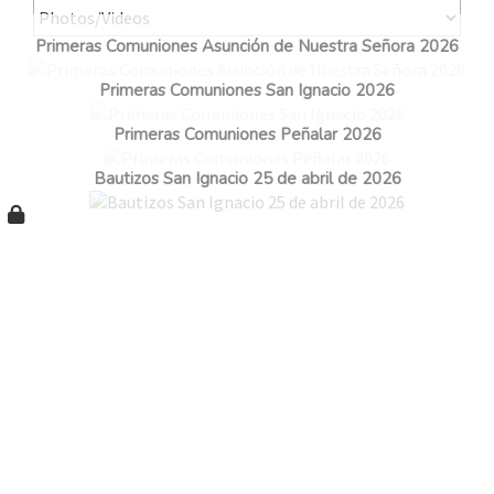
Primeras Comuniones Asunción de Nuestra Señora 2026
Primeras Comuniones San Ignacio 2026
Primeras Comuniones Peñalar 2026
Bautizos San Ignacio 25 de abril de 2026