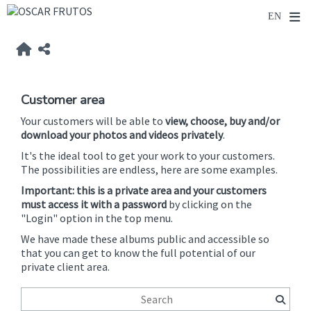
Customer area
Your customers will be able to
view, choose, buy and/or
download your photos and videos privately
.
It's the ideal tool to get your work to your customers.
The possibilities are endless, here are some examples.
Important: this is a private area and your customers
must access it with a password
by clicking on the
"Login" option in the top menu.
We have made these albums public and accessible so
that you can get to know the full potential of our
private client area.