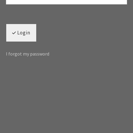
Login
I forgot my password