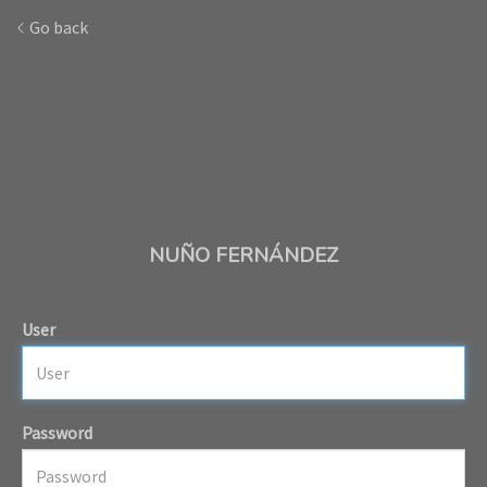
Go back
NUÑO FERNÁNDEZ
User
Password