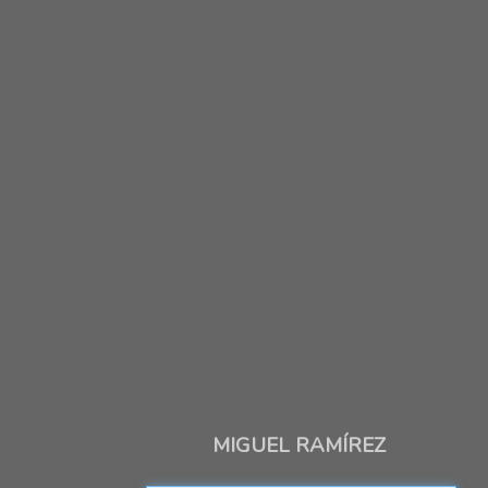
MIGUEL RAMÍREZ