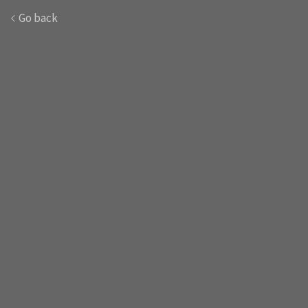
Go back