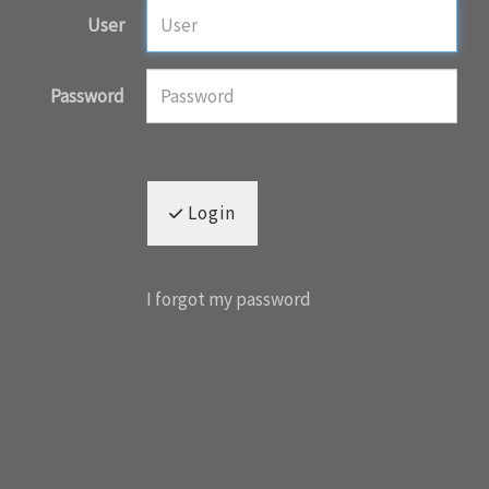
User
Password
Login
I forgot my password