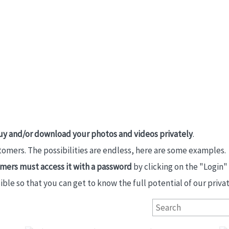
uy and/or download your photos and videos privately
.
stomers. The possibilities are endless, here are some examples.
tomers must access it with a password
by clicking on the "Login"
e so that you can get to know the full potential of our private
Primeras Comuniones San Ignacio 2026