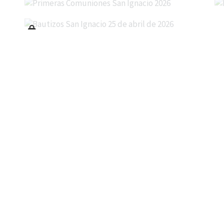
Bautizos San Ignacio 25 de abril de 2026