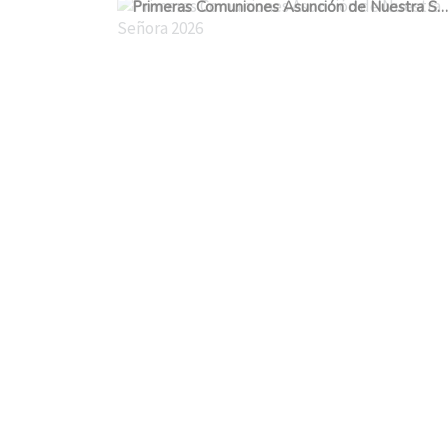
Primeras Comuniones Asunción de Nuestra Señora 2026