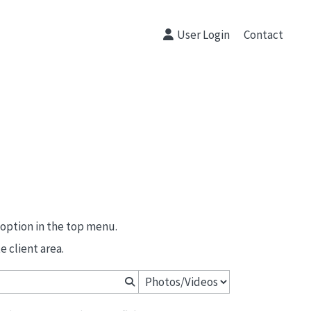
User Login
Contact
 option in the top menu.
 client area.
Primeras Comuniones Peñalar 2026