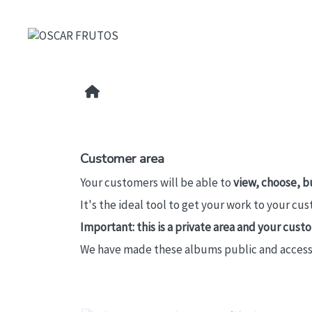
Customer area
Your customers will be able to
view, choose, b
It's the ideal tool to get your work to your cu
Important: this is a private area and your cus
We have made these albums public and accessibl