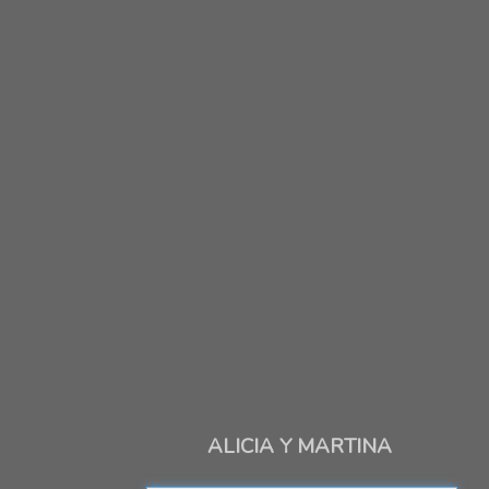
ALICIA Y MARTINA