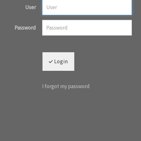
User
Password
Login
I forgot my password