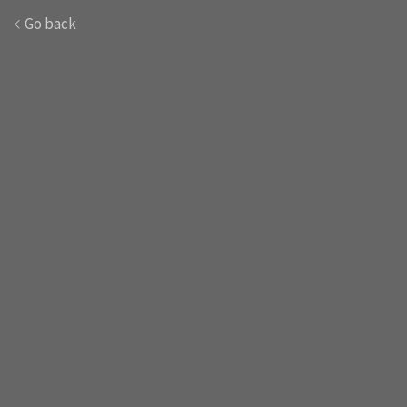
Go back