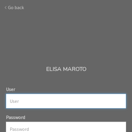
Go back
ELISA MAROTO
User
Password