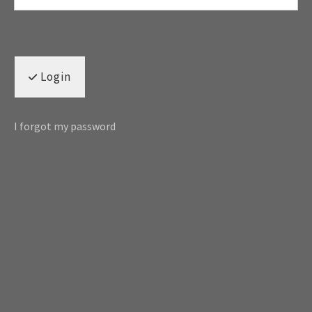
Login
I forgot my password