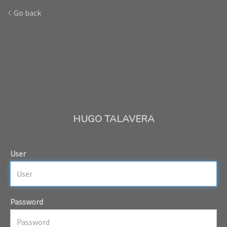
Go back
HUGO TALAVERA
User
Password