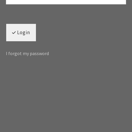
Login
I forgot my password