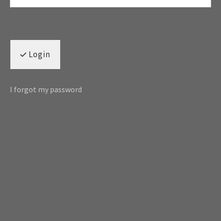
Login
I forgot my password