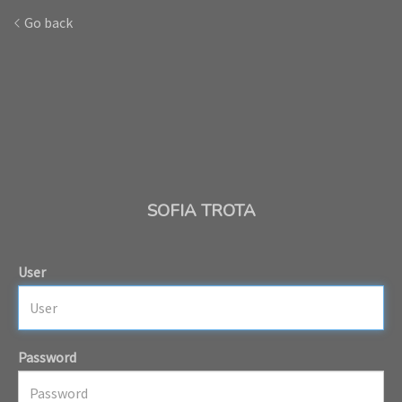
Go back
SOFIA TROTA
User
Password