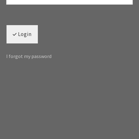
Login
I forgot my password